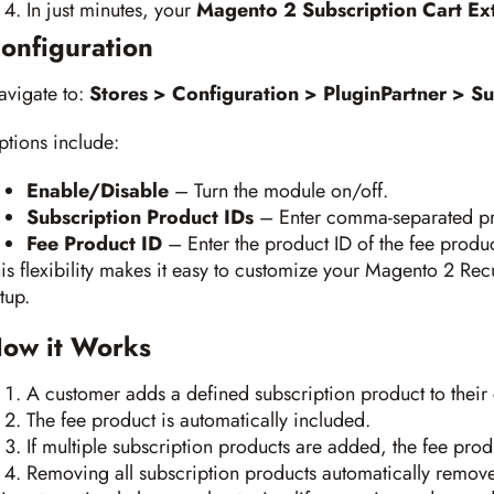
In just minutes, your
Magento 2 Subscription Cart Ex
onfiguration
avigate to:
Stores > Configuration > PluginPartner > Su
tions include:
Enable/Disable
– Turn the module on/off.
Subscription Product IDs
– Enter comma-separated pro
Fee Product ID
– Enter the product ID of the fee produc
is flexibility makes it easy to customize your Magento 2 Rec
tup.
ow it Works
A customer adds a defined subscription product to their 
The fee product is automatically included.
If multiple subscription products are added, the fee pro
Removing all subscription products automatically remove