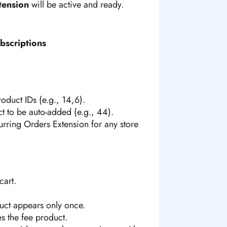
tension
will be active and ready.
bscriptions
duct IDs (e.g., 14,6).
t to be auto-added (e.g., 44).
urring Orders Extension for any store
cart.
duct appears only once.
s the fee product.