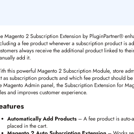
e Magento 2 Subscription Extension by PluginPartner® enha
cluding a fee product whenever a subscription product is add
stomers always receive the additional product linked to thei
nually add it.
th this powerful Magento 2 Subscription Module, store adm
t as subscription products and which fee product should be
e Magento Admin panel, the Subscription Extension for Mag
les and improves customer experience.
eatures
Automatically Add Products
– A fee product is auto-
placed in the cart.
Magento 2 Auto Subscription Extension
– Works seam