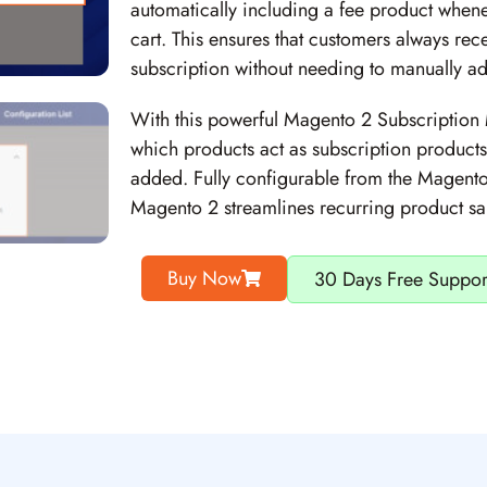
automatically including a fee product whene
cart. This ensures that customers always rece
subscription without needing to manually add
With this powerful Magento 2 Subscription 
which products act as subscription product
added. Fully configurable from the Magento
Magento 2 streamlines recurring product s
Buy Now
30 Days Free Suppor