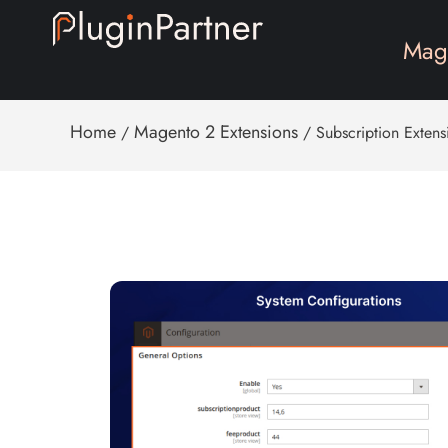
Mage
Home
Magento 2 Extensions
/
/ Subscription Extens