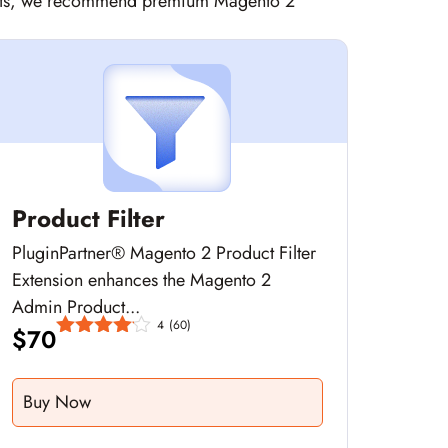
sights, we recommend premium Magento 2
Product Filter
PluginPartner® Magento 2 Product Filter
Extension enhances the Magento 2
Admin Product...
4
(60)
$
70
Buy Now