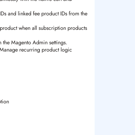
Ds and linked fee product IDs from the
product when all subscription products
m the Magento Admin settings.
anage recurring product logic
tion