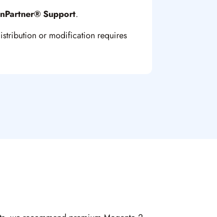
inPartner® Support
.
istribution or modification requires