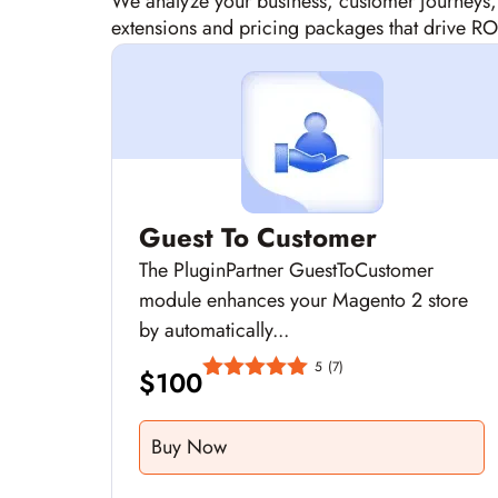
We analyze your business, customer journeys
extensions and pricing packages that drive RO
Guest To Customer
The PluginPartner GuestToCustomer
module enhances your Magento 2 store
by automatically...
5
(7)
$
100
Buy Now