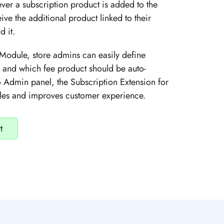
ver a subscription product is added to the
ive the additional product linked to their
 it.
Module, store admins can easily define
s and which fee product should be auto-
 Admin panel, the Subscription Extension for
ales and improves customer experience.
t