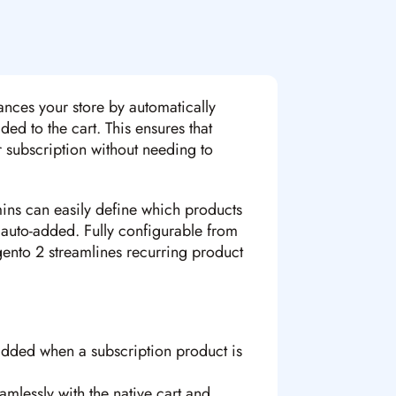
nces your store by automatically
ed to the cart. This ensures that
r subscription without needing to
ins can easily define which products
 auto-added. Fully configurable from
ento 2 streamlines recurring product
added when a subscription product is
lessly with the native cart and