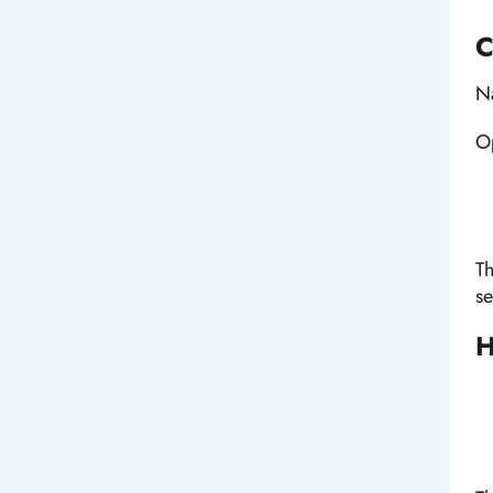
C
N
Op
Th
se
H