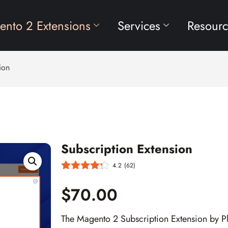
nto 2 Extensions
Services
Resourc
ion
Subscription Extension
4.2
(62)
$70.00
The Magento 2 Subscription Extension by P