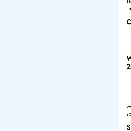
Th
th
C
W
2
Wh
sp
S