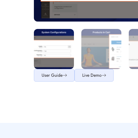
User Guide
Live Demo