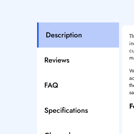
Description
Th
in
cu
ma
Reviews
Wi
ac
FAQ
th
sa
F
Specifications