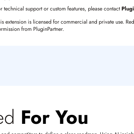
r technical support or custom features, please contact
Plug
is extension is licensed for commercial and private use. Red
rmission from PluginPartner.
ed
For You