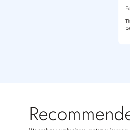
Fo
Th
pe
Recommend