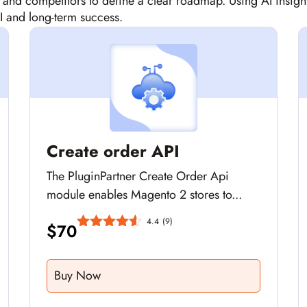
, and competitors to define a clear roadmap. Using AI in
I and long-term success.
Create order API
The PluginPartner Create Order Api
module enables Magento 2 stores to...
4.4
(9)
$
70
Buy Now