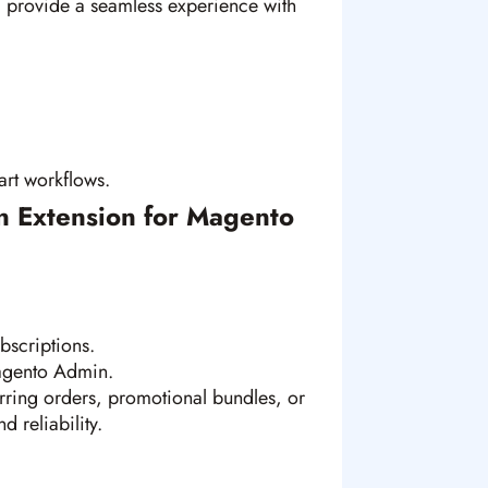
d provide a seamless experience with
rt workflows.
n Extension for Magento
bscriptions.
agento Admin.
ring orders, promotional bundles, or
d reliability.