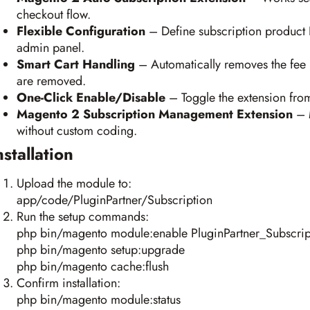
checkout flow.
Flexible Configuration
– Define subscription product I
admin panel.
Smart Cart Handling
– Automatically removes the fee 
are removed.
One-Click Enable/Disable
– Toggle the extension fro
Magento 2 Subscription Management Extension
– M
without custom coding.
nstallation
Upload the module to:
app/code/PluginPartner/Subscription
Run the setup commands:
php bin/magento module:enable PluginPartner_Subscrip
php bin/magento setup:upgrade
php bin/magento cache:flush
Confirm installation:
php bin/magento module:status