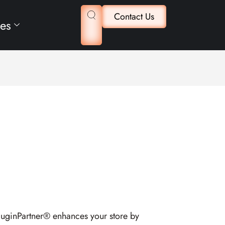
Contact Us
es
luginPartner® enhances your store by