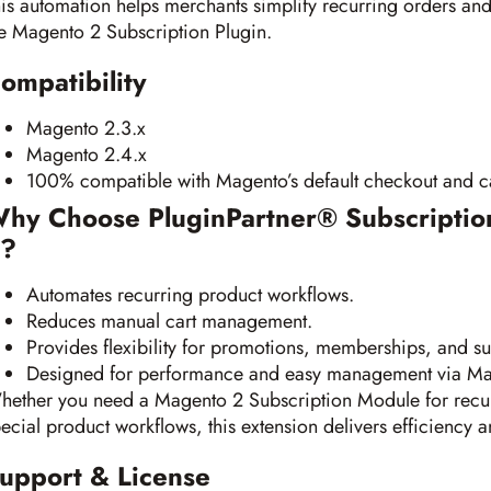
is automation helps merchants simplify recurring orders an
e Magento 2 Subscription Plugin.
ompatibility
Magento 2.3.x
Magento 2.4.x
100% compatible with Magento’s default checkout and ca
hy Choose PluginPartner® Subscriptio
?
Automates recurring product workflows.
Reduces manual cart management.
Provides flexibility for promotions, memberships, and su
Designed for performance and easy management via M
ether you need a Magento 2 Subscription Module for recur
ecial product workflows, this extension delivers efficiency an
upport & License