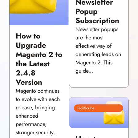
Newsletter
Popup
Subscription
Newsletter popups
How to
are the most
Upgrade
effective way of
Magento 2 to
generating leads on
the Latest
Magento 2. This
guide...
2.4.8
Version
Magento continues
to evolve with each
release, bringing
TechScribe
enhanced
performance,
stronger security,