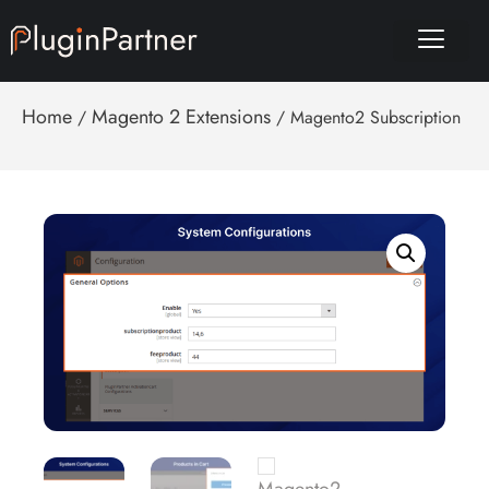
Home
Magento 2 Extensions
/
/ Magento2 Subscription