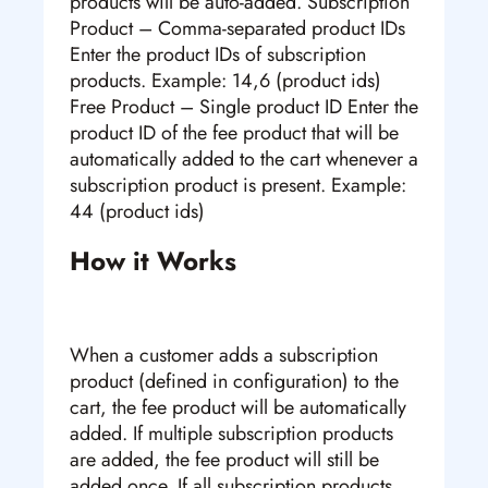
products will be auto-added. Subscription
Product – Comma-separated product IDs
Enter the product IDs of subscription
products. Example: 14,6 (product ids)
Free Product – Single product ID Enter the
product ID of the fee product that will be
automatically added to the cart whenever a
subscription product is present. Example:
44 (product ids)
How it Works
When a customer adds a subscription
product (defined in configuration) to the
cart, the fee product will be automatically
added. If multiple subscription products
are added, the fee product will still be
added once. If all subscription products