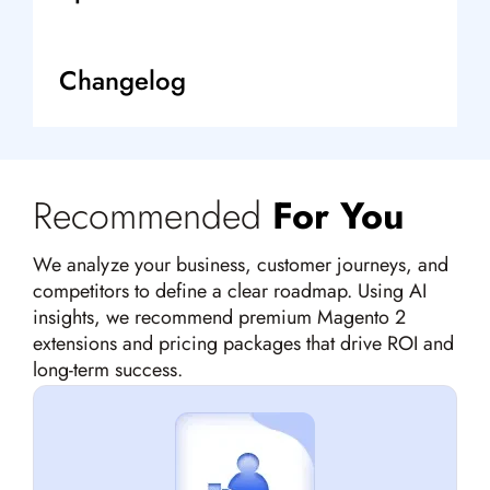
Changelog
Recommended
For You
We analyze your business, customer journeys, and
competitors to define a clear roadmap. Using AI
insights, we recommend premium Magento 2
extensions and pricing packages that drive ROI and
long-term success.