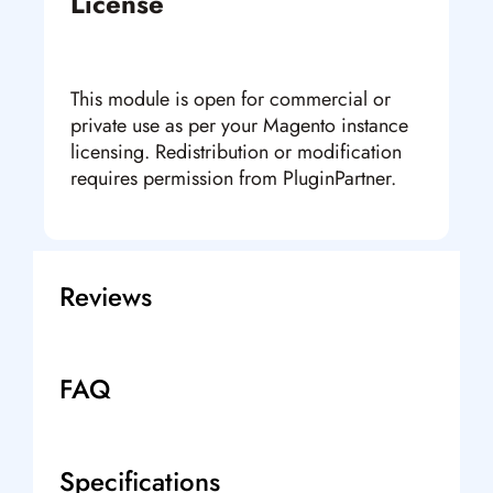
License
This module is open for commercial or
private use as per your Magento instance
licensing. Redistribution or modification
requires permission from PluginPartner.
Reviews
FAQ
Specifications