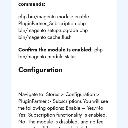
commands:
php bin/magento module:enable
PluginPartner_Subscription php
bin/magento setup:upgrade php
bin/magento cache:flush
Confirm the module is enabled:
php
bin/magento module:status
Configuration
Navigate to: Stores > Configuration >
PluginPartner > Subscriptions You will see
the following options: Enable – Yes/No
Yes: Subscription functionality is enabled.
No: The module is disabled, and no fee