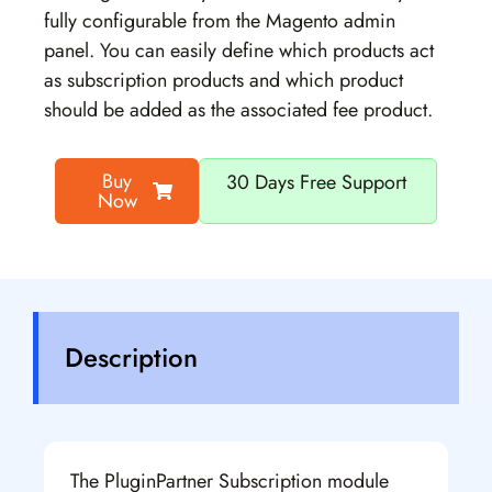
fully configurable from the Magento admin
panel. You can easily define which products act
as subscription products and which product
should be added as the associated fee product.
Buy
30 Days Free Support
Now
Description
The PluginPartner Subscription module