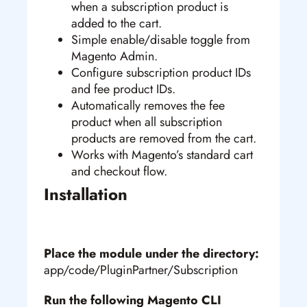
when a subscription product is
added to the cart.
Simple enable/disable toggle from
Magento Admin.
Configure subscription product IDs
and fee product IDs.
Automatically removes the fee
product when all subscription
products are removed from the cart.
Works with Magento’s standard cart
and checkout flow.
Installation
Place the module under the directory:
app/code/PluginPartner/Subscription
Run the following Magento CLI