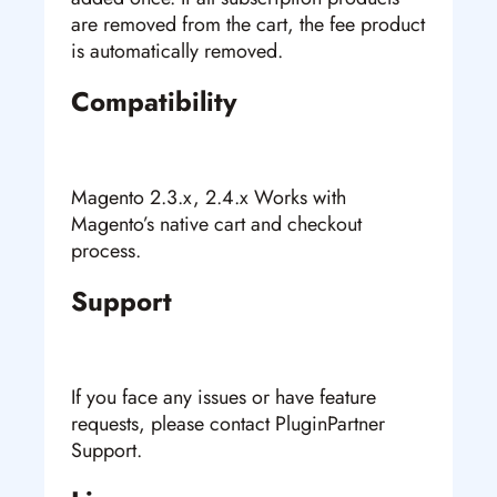
are removed from the cart, the fee product
is automatically removed.
Compatibility
Magento 2.3.x, 2.4.x Works with
Magento’s native cart and checkout
process.
Support
If you face any issues or have feature
requests, please contact PluginPartner
Support.