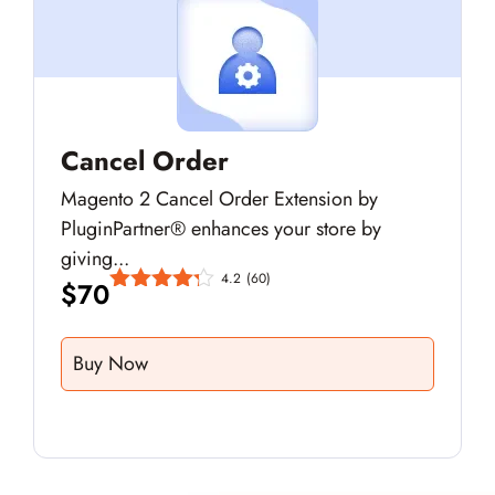
Cancel Order
Magento 2 Cancel Order Extension by
PluginPartner® enhances your store by
giving...
4.2
(60)
$
70
Buy Now