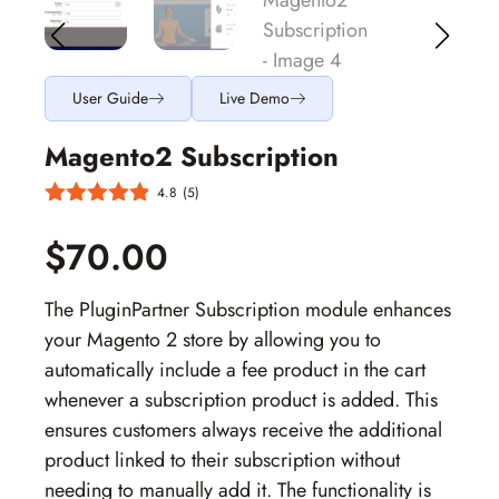
User Guide
Live Demo
Magento2 Subscription
4.8
(5)
$70.00
The PluginPartner Subscription module enhances
your Magento 2 store by allowing you to
automatically include a fee product in the cart
whenever a subscription product is added. This
ensures customers always receive the additional
product linked to their subscription without
needing to manually add it. The functionality is