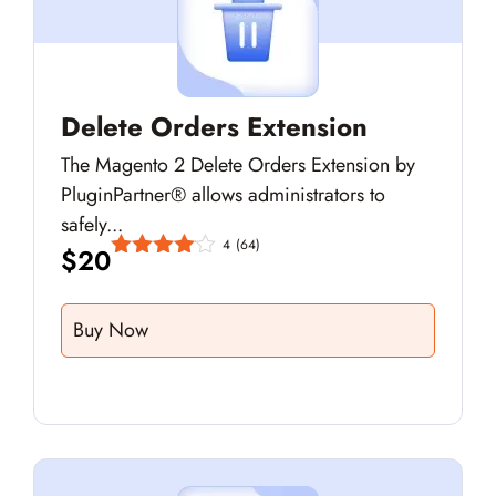
Delete Orders Extension
The Magento 2 Delete Orders Extension by
PluginPartner® allows administrators to
safely...
4
(64)
$
20
Buy Now