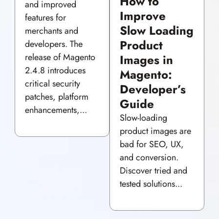
How to
and improved
Improve
features for
Slow Loading
merchants and
Product
developers. The
release of Magento
Images in
2.4.8 introduces
Magento:
critical security
Developer’s
patches, platform
Guide
enhancements,...
Slow-loading
product images are
bad for SEO, UX,
and conversion.
Discover tried and
tested solutions...