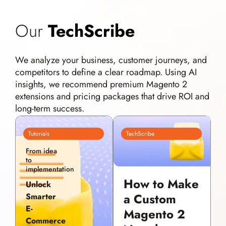
Our
TechScribe
We analyze your business, customer journeys, and
competitors to define a clear roadmap. Using AI
insights, we recommend premium Magento 2
extensions and pricing packages that drive ROI and
long-term success.
Tutorials
TechScribe
From idea
to
implementation
How to Make
Unlock
a Custom
Smarter
E-
Magento 2
Commerce