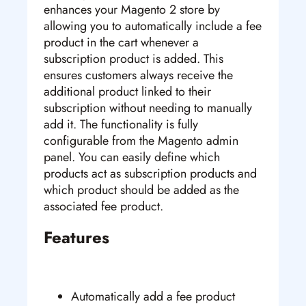
enhances your Magento 2 store by
allowing you to automatically include a fee
product in the cart whenever a
subscription product is added. This
ensures customers always receive the
additional product linked to their
subscription without needing to manually
add it. The functionality is fully
configurable from the Magento admin
panel. You can easily define which
products act as subscription products and
which product should be added as the
associated fee product.
Features
Automatically add a fee product