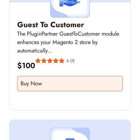
Guest To Customer
The PluginPartner GuestToCustomer module
enhances your Magento 2 store by
automatically...
5
(7)
$
100
Buy Now