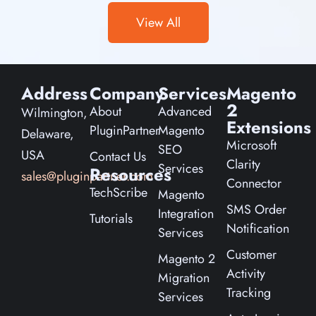
View All
Address
Company
Services
Magento
2
About
Advanced
Wilmington,
Extensions
PluginPartner
Magento
Delaware,
Microsoft
SEO
USA
Contact Us
Clarity
Services
Resources
sales@pluginpartner.com
Connector
TechScribe
Magento
SMS Order
Integration
Tutorials
Notification
Services
Customer
Magento 2
Activity
Migration
Tracking
Services