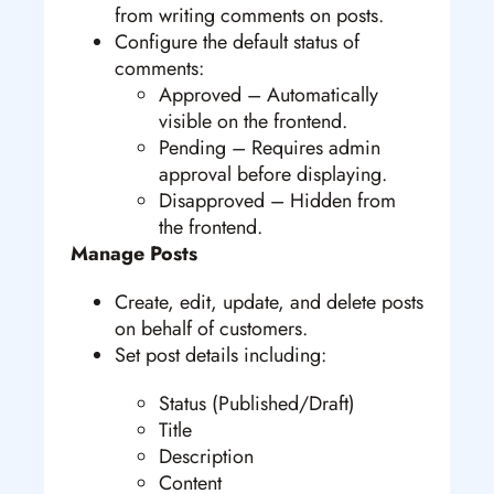
from writing comments on posts.
Configure the default status of
comments:
Approved – Automatically
visible on the frontend.
Pending – Requires admin
approval before displaying.
Disapproved – Hidden from
the frontend.
Manage Posts
Create, edit, update, and delete posts
on behalf of customers.
Set post details including:
Status (Published/Draft)
Title
Description
Content