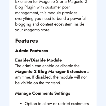
Extension for Magento 2 or a Magento 2
Blog Plugin with customer post
management, this module provides
everything you need to build a powerful
blogging and content ecosystem inside
your Magento store.
Features
Admin Features
Enable/Disable Module
The admin can enable or disable the
Magento 2 Blog Manager Extension
at
any time. If disabled, the module will not
be visible on the frontend.
Manage Comments Settings
Option to allow or restrict customers