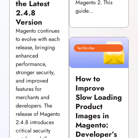
the Latest
Magento 2. This
guide...
2.4.8
Version
Magento continues
to evolve with each
release, bringing
TechScribe
enhanced
performance,
stronger security,
How to
and improved
Improve
features for
Slow Loading
merchants and
Product
developers. The
release of Magento
Images in
2.4.8 introduces
Magento:
critical security
Developer’s