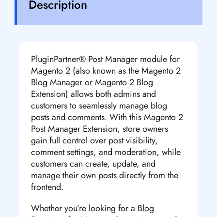
Description
PluginPartner® Post Manager module for
Magento 2 (also known as the Magento 2
Blog Manager or Magento 2 Blog
Extension) allows both admins and
customers to seamlessly manage blog
posts and comments. With this Magento 2
Post Manager Extension, store owners
gain full control over post visibility,
comment settings, and moderation, while
customers can create, update, and
manage their own posts directly from the
frontend.
Whether you’re looking for a Blog