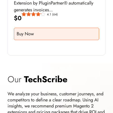
Extension by PluginPartner® automatically
generates invoices...
4.1
(64)
$
0
Buy Now
Our
TechScribe
We analyze your business, customer journeys, and
competitors to define a clear roadmap. Using AI
insights, we recommend premium Magento 2
extensions and pricing packages that drive ROI and