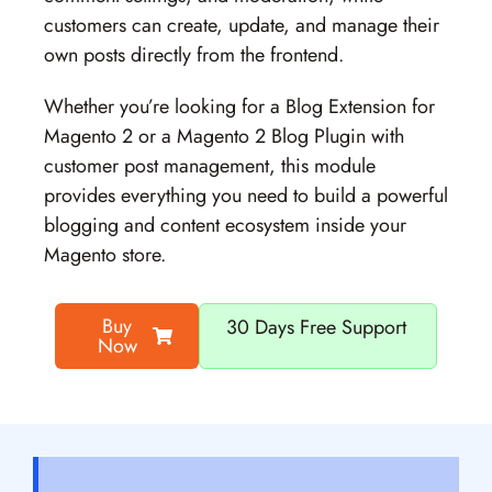
customers can create, update, and manage their
own posts directly from the frontend.
Whether you’re looking for a
Blog Extension for
Magento 2
or a
Magento 2 Blog Plugin
with
customer post management, this module
provides everything you need to build a powerful
blogging and content ecosystem inside your
Magento store.
Buy
30 Days Free Support
Now