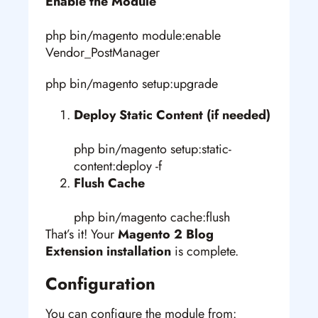
Enable the Module
php bin/magento module:enable
Vendor_PostManager
php bin/magento setup:upgrade
Deploy Static Content (if needed)
php bin/magento setup:static-
content:deploy -f
Flush Cache
php bin/magento cache:flush
That’s it! Your
Magento 2 Blog
Extension installation
is complete.
Configuration
You can configure the module from: