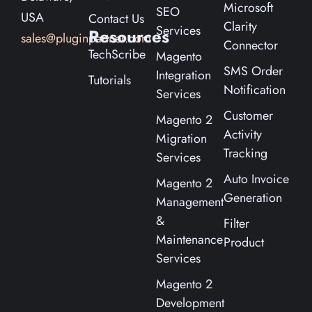
Microsoft
SEO
USA
Contact Us
Clarity
Services
Resources
sales@pluginpartner.com
Connector
TechScribe
Magento
SMS Order
Integration
Tutorials
Notification
Services
Customer
Magento 2
Activity
Migration
Tracking
Services
Auto Invoice
Magento 2
Generation
Management
&
Filter
Maintenance
Product
Services
Magento 2
Development