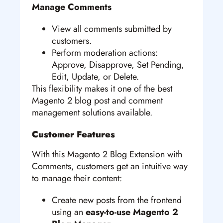
Manage Comments
View all comments submitted by
customers.
Perform moderation actions:
Approve, Disapprove, Set Pending,
Edit, Update, or Delete.
This flexibility makes it one of the best
Magento 2 blog post and comment
management solutions available.
Customer Features
With this Magento 2 Blog Extension with
Comments, customers get an intuitive way
to manage their content:
Create new posts from the frontend
using an
easy-to-use Magento 2