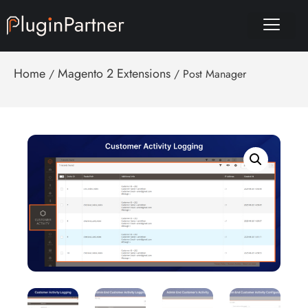
Home
Magento 2 Extensions
/
/ Post Manager