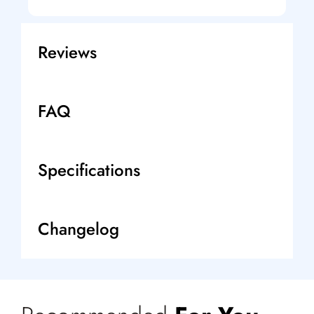
Reviews
FAQ
Specifications
Changelog