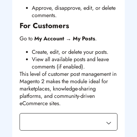
Approve, disapprove, edit, or delete
comments.
For Customers
Go to
My Account → My Posts
.
Create, edit, or delete your posts.
View all available posts and leave
comments (if enabled).
This level of customer post management in
Magento 2
makes the module ideal for
marketplaces, knowledge-sharing
platforms, and community-driven
eCommerce sites.