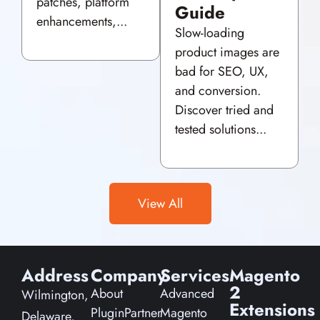
patches, platform
Guide
enhancements,...
Slow-loading
product images are
bad for SEO, UX,
and conversion.
Discover tried and
tested solutions...
View All
Address
Company
Services
Magento
2
About
Advanced
Wilmington,
Extensions
PluginPartner
Magento
Delaware,