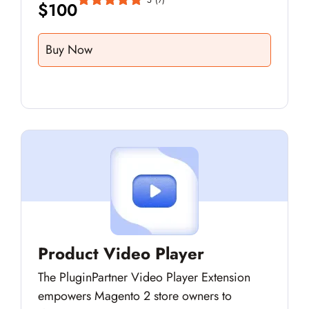
$
100
Buy Now
Product Video Player
The PluginPartner Video Player Extension
empowers Magento 2 store owners to