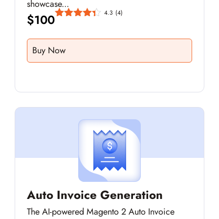
showcase...
4.3
(4)
$
100
Buy Now
Auto Invoice Generation
The AI-powered Magento 2 Auto Invoice