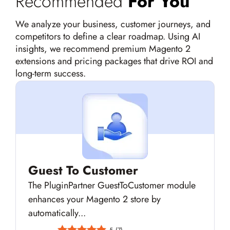
Recommended
For You
We analyze your business, customer journeys, and
competitors to define a clear roadmap. Using AI
insights, we recommend premium Magento 2
extensions and pricing packages that drive ROI and
long-term success.
Guest To Customer
The PluginPartner GuestToCustomer module
enhances your Magento 2 store by
automatically...
5
(7)