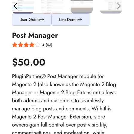
User Guide
Live Demo
Post Manager
4
(63)
$50.00
PluginPartner® Post Manager module for
Magento 2
(also known as the
Magento 2 Blog
Manager
or
Magento 2 Blog Extension
) allows
both admins and customers to seamlessly
manage blog posts and comments. With this
Magento 2 Post Manager Extension
, store
owners gain full control over post visibility,
comment settings, and moderation, while