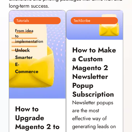
long-term success.
Tutorials
TechScribe
From idea
to
implementation
How to Make
Unlock
a Custom
Smarter
E-
Magento 2
Commerce
Newsletter
Popup
Subscription
Newsletter popups
How to
are the most
Upgrade
effective way of
Magento 2 to
generating leads on