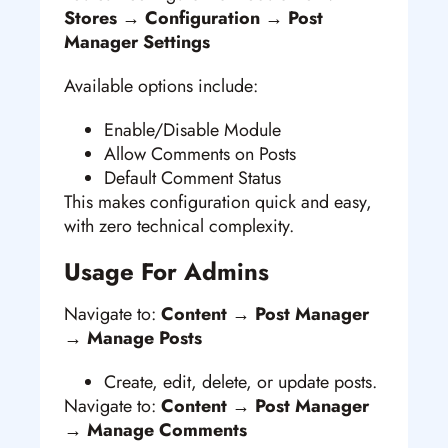
Stores → Configuration → Post
Manager Settings
Available options include:
Enable/Disable Module
Allow Comments on Posts
Default Comment Status
This makes configuration quick and easy,
with zero technical complexity.
Usage For Admins
Navigate to:
Content → Post Manager
→ Manage Posts
Create, edit, delete, or update posts.
Navigate to:
Content → Post Manager
→ Manage Comments