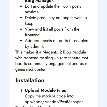
Blog Manager
.
Edit and update their own posts
anytime.
Delete posts they no longer want to
keep.
View and list all posts from the
frontend.
Add comments on posts (if enabled
by admin).
This makes it a Magento 2 Blog Module
with frontend posting—a rare feature that
boosts community engagement and user-
generated content.
Installation
Upload Module Files
Copy the module code into:
app/code/Vendor/PostManager