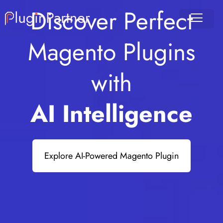
Discover Perfect
Magento Plugins
with
AI Intelligence
Explore AI-Powered Magento Plugin